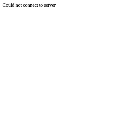
Could not connect to server